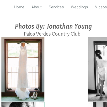
Home
About
Services
Weddings
Videos
Photos By: Jonathan Young
Palos Verdes Country Club