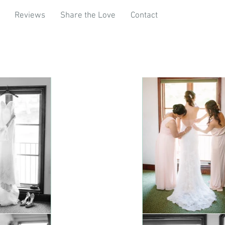
Reviews
Share the Love
Contact