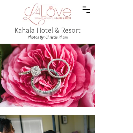
Kahala Hotel & Resort
Photos By: Christie Pham