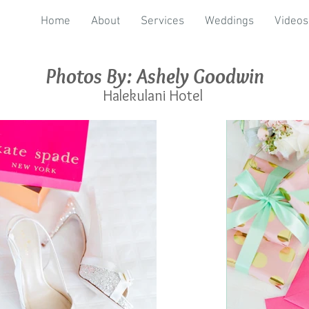
Home
About
Services
Weddings
Videos
Photos By: Ashely Goodwin
Halekulani Hotel