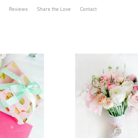
Reviews
Share the Love
Contact