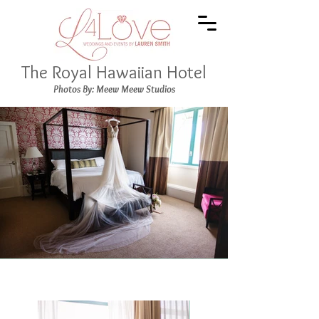
The Royal Hawaiian Hotel
Photos By: Meew Meew Studios