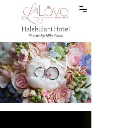
Halekulani Hotel
Photos By: Mike Pham