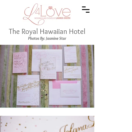
The Royal Hawaiian Hotel
Photos By: Jasmine Star