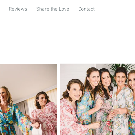
Reviews
Share the Love
Contact