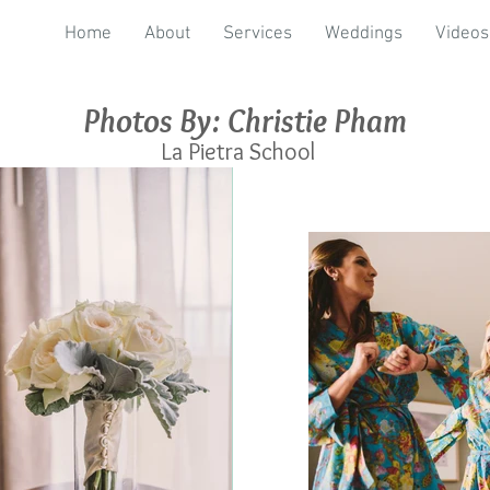
Home
About
Services
Weddings
Videos
Photos By: Christie Pham
La Pietra School